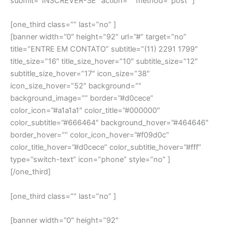
submit=”INSCREVER-SE” action=”” method=”post” ]
[one_third class=”” last=”no” ]
[banner width=”0″ height=”92″ url=”#” target=”no”
title=”ENTRE EM CONTATO” subtitle=”(11) 2291 1799″
title_size=”16″ title_size_hover=”10″ subtitle_size=”12″
subtitle_size_hover=”17″ icon_size=”38″
icon_size_hover=”52″ background=””
background_image=”” border=”#d0cece”
color_icon=”#a1a1a1″ color_title=”#000000″
color_subtitle=”#666464″ background_hover=”#464646″
border_hover=”” color_icon_hover=”#f09d0c”
color_title_hover=”#d0cece” color_subtitle_hover=”#fff”
type=”switch-text” icon=”phone” style=”no” ]
[/one_third]
[one_third class=”” last=”no” ]
[banner width=”0″ height=”92″