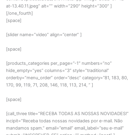
at-13.40.11.jpeg” alt=”” width=”290″ height=”300″ ]
[/one_fourth]
[space]
[slider name=”video” align=”center” ]
[space]
[products_categories per_page=”-1″ numbers=”no”
hide_empty=”yes” columns=”3″ style=”traditional”
orderby=”menu_order” order=”desc” category=”81, 183, 80,
170, 99, 119, 71, 208, 146, 118, 113, 214, ” ]
[space]
[call_three title=”RECEBA TODAS AS NOSSAS NOVIDADES!”
incipit=”Receba todas nossas novidades por e-mail. Não
mandamos spam.” email=”email” email_label=”seu e-mail”