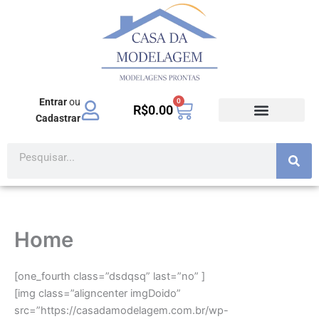
Ir
para
o
conteúdo
Entrar
ou
0
Carrinho
R$
0.00
Cadastrar
Pesquisar
Home
[one_fourth class=”dsdqsq” last=”no” ]
[img class=”aligncenter imgDoido”
src=”https://casadamodelagem.com.br/wp-