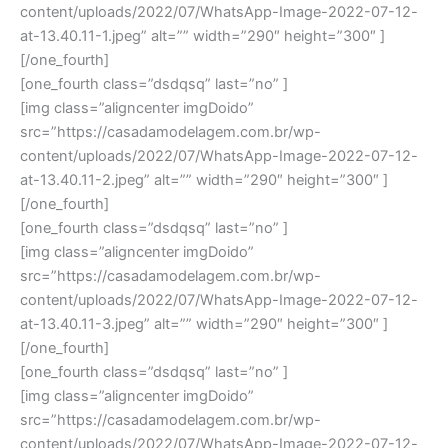
content/uploads/2022/07/WhatsApp-Image-2022-07-12-
at-13.40.11-1.jpeg” alt=”” width=”290″ height=”300″ ]
[/one_fourth]
[one_fourth class=”dsdqsq” last=”no” ]
[img class=”aligncenter imgDoido”
src=”https://casadamodelagem.com.br/wp-
content/uploads/2022/07/WhatsApp-Image-2022-07-12-
at-13.40.11-2.jpeg” alt=”” width=”290″ height=”300″ ]
[/one_fourth]
[one_fourth class=”dsdqsq” last=”no” ]
[img class=”aligncenter imgDoido”
src=”https://casadamodelagem.com.br/wp-
content/uploads/2022/07/WhatsApp-Image-2022-07-12-
at-13.40.11-3.jpeg” alt=”” width=”290″ height=”300″ ]
[/one_fourth]
[one_fourth class=”dsdqsq” last=”no” ]
[img class=”aligncenter imgDoido”
src=”https://casadamodelagem.com.br/wp-
content/uploads/2022/07/WhatsApp-Image-2022-07-12-