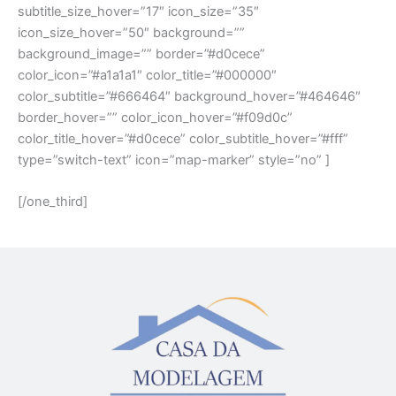
subtitle_size_hover=”17″ icon_size=”35″
icon_size_hover=”50″ background=””
background_image=”” border=”#d0cece”
color_icon=”#a1a1a1″ color_title=”#000000″
color_subtitle=”#666464″ background_hover=”#464646″
border_hover=”” color_icon_hover=”#f09d0c”
color_title_hover=”#d0cece” color_subtitle_hover=”#fff”
type=”switch-text” icon=”map-marker” style=”no” ]
[/one_third]