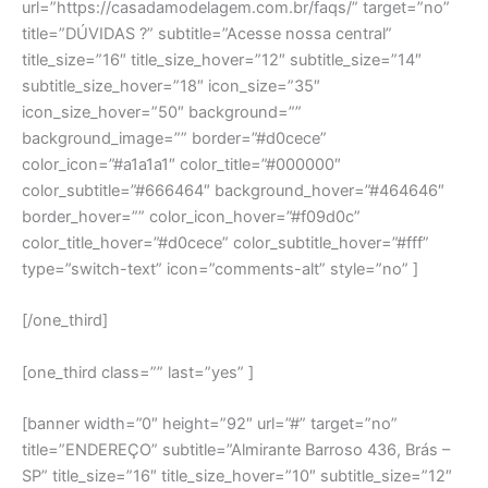
url=”https://casadamodelagem.com.br/faqs/” target=”no”
title=”DÚVIDAS ?” subtitle=”Acesse nossa central”
title_size=”16″ title_size_hover=”12″ subtitle_size=”14″
subtitle_size_hover=”18″ icon_size=”35″
icon_size_hover=”50″ background=””
background_image=”” border=”#d0cece”
color_icon=”#a1a1a1″ color_title=”#000000″
color_subtitle=”#666464″ background_hover=”#464646″
border_hover=”” color_icon_hover=”#f09d0c”
color_title_hover=”#d0cece” color_subtitle_hover=”#fff”
type=”switch-text” icon=”comments-alt” style=”no” ]
[/one_third]
[one_third class=”” last=”yes” ]
[banner width=”0″ height=”92″ url=”#” target=”no”
title=”ENDEREÇO” subtitle=”Almirante Barroso 436, Brás –
SP” title_size=”16″ title_size_hover=”10″ subtitle_size=”12″